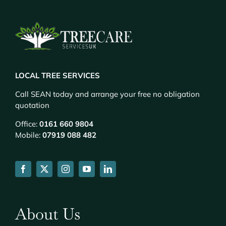
LOCAL TREE SERVICES
Call SEAN today and arrange your free no obligation
quotation
Office:
0161 660 9804
Mobile:
07919 088 482
About Us