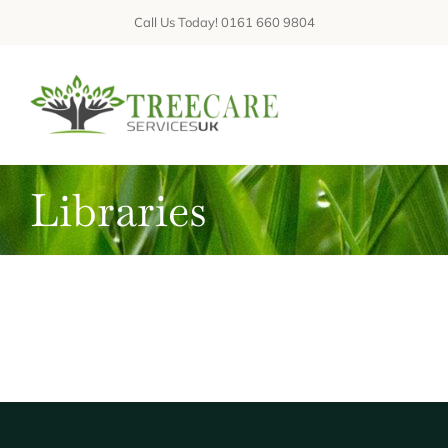
Skip
Call Us Today! 0161 660 9804
to
content
Tog
Nav
Libraries
ABOUT
SERVICES
GALLERIES
REVIEWS
FAQs