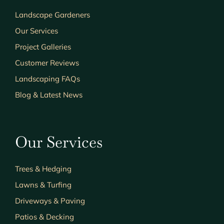
Landscape Gardeners
Our Services
Project Galleries
Customer Reviews
Landscaping FAQs
Blog & Latest News
Our Services
Trees & Hedging
Lawns & Turfing
Driveways & Paving
Patios & Decking