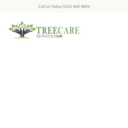
Skip
Call Us Today! 0161 660 9804
to
content
Tog
Nav
ABOUT
SERVICES
Hello world!
GALLERIES
REVIEWS
FAQs