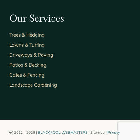
Our Services
Trees & Hedging
Lawns & Turfing
Driveways & Paving
Patios & Decking
Gates & Fencing
Landscape Gardening
2012 - 2026 |
BLACKPOOL WEBMASTERS
| Sitemap |
Privacy