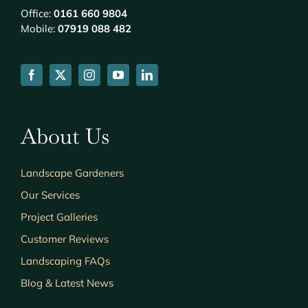
Office:
0161 660 9804
Mobile:
07919 088 482
About Us
Landscape Gardeners
Our Services
Project Galleries
Customer Reviews
Landscaping FAQs
Blog & Latest News