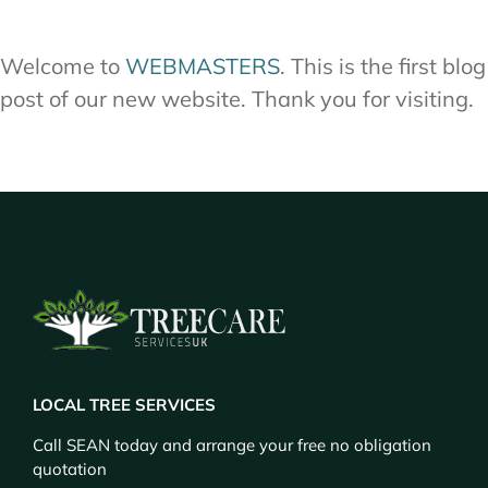
Welcome to
WEBMASTERS
. This is the first blog
post of our new website. Thank you for visiting.
LOCAL TREE SERVICES
Call SEAN today and arrange your free no obligation
quotation